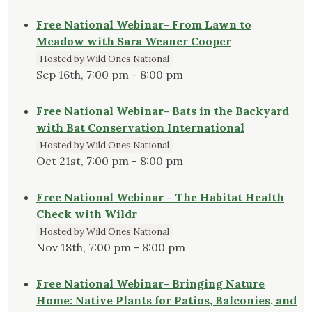
Free National Webinar- From Lawn to
Meadow with Sara Weaner Cooper
Hosted by Wild Ones National
Sep 16th, 7:00 pm - 8:00 pm
Free National Webinar- Bats in the Backyard
with Bat Conservation International
Hosted by Wild Ones National
Oct 21st, 7:00 pm - 8:00 pm
Free National Webinar - The Habitat Health
Check with Wildr
Hosted by Wild Ones National
Nov 18th, 7:00 pm - 8:00 pm
Free National Webinar- Bringing Nature
Home: Native Plants for Patios, Balconies, and