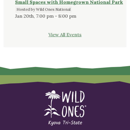
Small Spaces with Homegrown National Park
Hosted by Wild Ones National
Jan 20th, 7:00 pm - 8:00 pm
View All Events