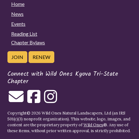
Home
News
Events
Reading List
Chapter Bylaws
JOIN
RENEW
Connect with Wild Ones Kyova Tri-State
Chapter
Copyright© 2026 Wild Ones Natural Landscapers, Ltd (an IRS
501(c)(3) nonprofit organization). This website, logo, images, and
content are the proprietary property of
Wild Ones
®. Any use of
these items, without prior written approval, is strictly prohibited.