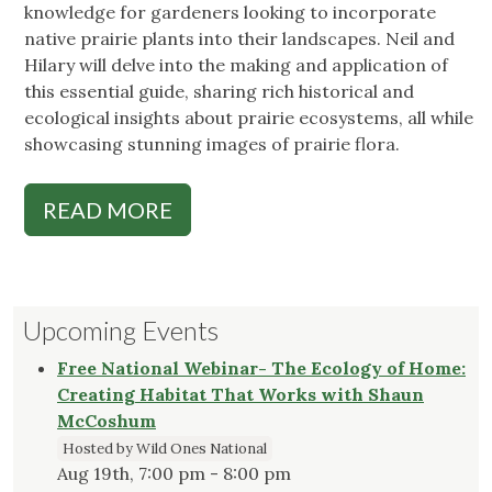
knowledge for gardeners looking to incorporate
native prairie plants into their landscapes. Neil and
Hilary will delve into the making and application of
this essential guide, sharing rich historical and
ecological insights about prairie ecosystems, all while
showcasing stunning images of prairie flora.
READ MORE
Upcoming Events
Free National Webinar- The Ecology of Home:
Creating Habitat That Works with Shaun
McCoshum
Hosted by Wild Ones National
Aug 19th, 7:00 pm - 8:00 pm