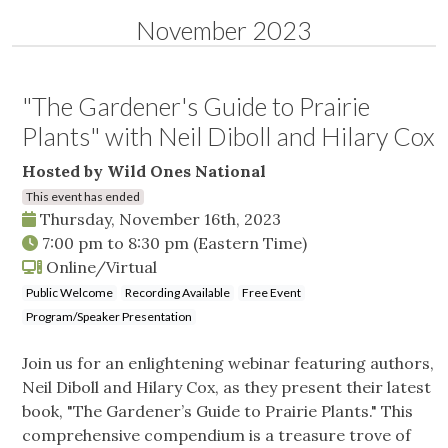
November 2023
"The Gardener's Guide to Prairie
Plants" with Neil Diboll and Hilary Cox
Hosted by Wild Ones National
This event has ended
Thursday, November 16th, 2023
7:00 pm
to
8:30 pm
(Eastern Time)
Online/Virtual
Public Welcome
Recording Available
Free Event
Program/Speaker Presentation
Join us for an enlightening webinar featuring authors,
Neil Diboll and Hilary Cox, as they present their latest
book, "The Gardener’s Guide to Prairie Plants." This
comprehensive compendium is a treasure trove of