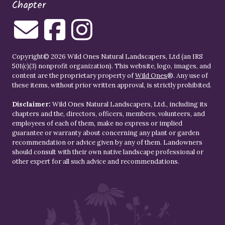
Chapter
Copyright© 2026 Wild Ones Natural Landscapers, Ltd (an IRS
501(c)(3) nonprofit organization). This website, logo, images, and
content are the proprietary property of
Wild Ones
®. Any use of
these items, without prior written approval, is strictly prohibited.
Disclaimer:
Wild Ones Natural Landscapers, Ltd., including its
chapters and the, directors, officers, members, volunteers, and
employees of each of them, make no express or implied
guarantee or warranty about concerning any plant or garden
recommendation or advice given by any of them. Landowners
should consult with their own native landscape professional or
other expert for all such advice and recommendations.