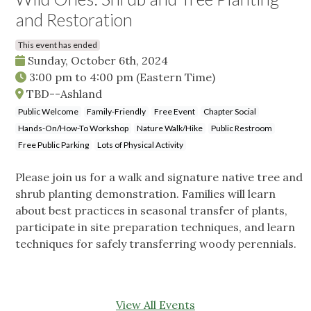
and Restoration
This event has ended
Sunday, October 6th, 2024
3:00 pm
to
4:00 pm
(Eastern Time)
TBD--Ashland
Public Welcome
Family-Friendly
Free Event
Chapter Social
Hands-On/How-To Workshop
Nature Walk/Hike
Public Restroom
Free Public Parking
Lots of Physical Activity
Please join us for a walk and signature native tree and
shrub planting demonstration. Families will learn
about best practices in seasonal transfer of plants,
participate in site preparation techniques, and learn
techniques for safely transferring woody perennials.
View All Events