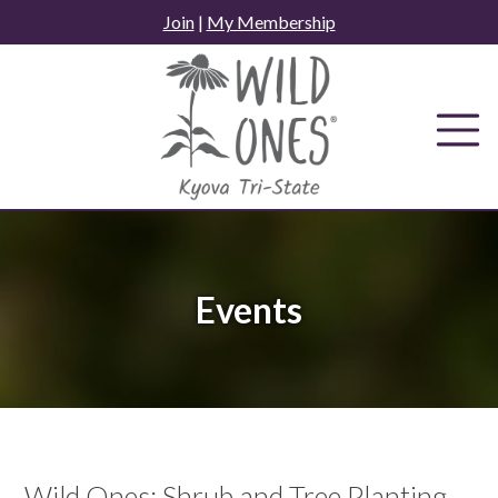
Skip
Join
|
My Membership
to
content
Events
Wild Ones: Shrub and Tree Planting