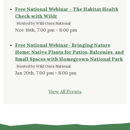
Free National Webinar - The Habitat Health
Check with Wildr
Hosted by Wild Ones National
Nov 18th, 7:00 pm - 8:00 pm
Free National Webinar- Bringing Nature
Home: Native Plants for Patios, Balconies, and
Small Spaces with Homegrown National Park
Hosted by Wild Ones National
Jan 20th, 7:00 pm - 8:00 pm
View All Events