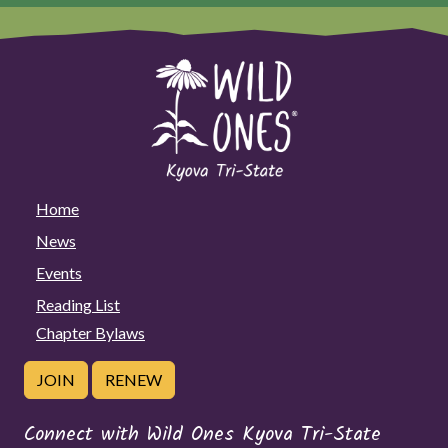
Home
News
Events
Reading List
Chapter Bylaws
JOIN
RENEW
Connect with Wild Ones Kyova Tri-State