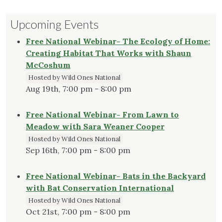
Upcoming Events
Free National Webinar- The Ecology of Home:
Creating Habitat That Works with Shaun
McCoshum
Hosted by Wild Ones National
Aug 19th, 7:00 pm - 8:00 pm
Free National Webinar- From Lawn to
Meadow with Sara Weaner Cooper
Hosted by Wild Ones National
Sep 16th, 7:00 pm - 8:00 pm
Free National Webinar- Bats in the Backyard
with Bat Conservation International
Hosted by Wild Ones National
Oct 21st, 7:00 pm - 8:00 pm