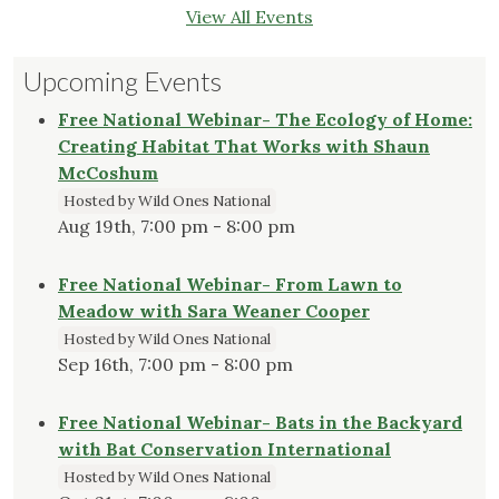
View All Events
Upcoming Events
Free National Webinar- The Ecology of Home:
Creating Habitat That Works with Shaun
McCoshum
Hosted by Wild Ones National
Aug 19th, 7:00 pm - 8:00 pm
Free National Webinar- From Lawn to
Meadow with Sara Weaner Cooper
Hosted by Wild Ones National
Sep 16th, 7:00 pm - 8:00 pm
Free National Webinar- Bats in the Backyard
with Bat Conservation International
Hosted by Wild Ones National