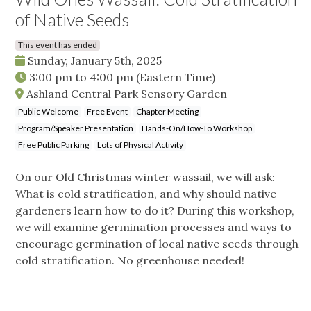
of Native Seeds
This event has ended
Sunday, January 5th, 2025
3:00 pm
to
4:00 pm
(Eastern Time)
Ashland Central Park Sensory Garden
Public Welcome
Free Event
Chapter Meeting
Program/Speaker Presentation
Hands-On/How-To Workshop
Free Public Parking
Lots of Physical Activity
On our Old Christmas winter wassail, we will ask:
What is cold stratification, and why should native
gardeners learn how to do it? During this workshop,
we will examine germination processes and ways to
encourage germination of local native seeds through
cold stratification. No greenhouse needed!