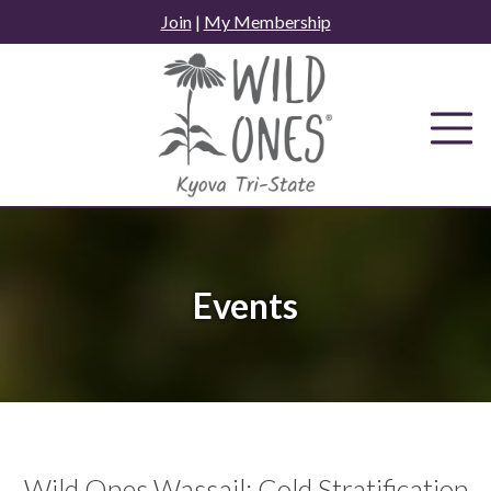
Skip
Join
|
My Membership
to
content
Events
Wild Ones Wassail: Cold Stratification