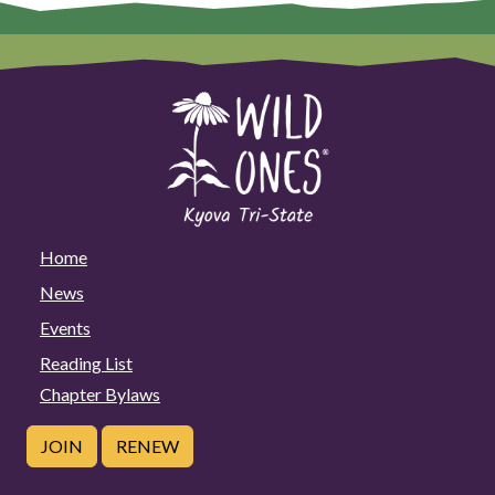
Home
News
Events
Reading List
Chapter Bylaws
JOIN
RENEW