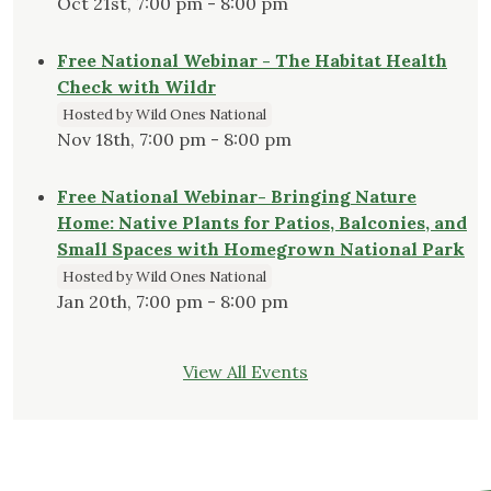
Oct 21st, 7:00 pm - 8:00 pm
Free National Webinar - The Habitat Health
Check with Wildr
Hosted by Wild Ones National
Nov 18th, 7:00 pm - 8:00 pm
Free National Webinar- Bringing Nature
Home: Native Plants for Patios, Balconies, and
Small Spaces with Homegrown National Park
Hosted by Wild Ones National
Jan 20th, 7:00 pm - 8:00 pm
View All Events