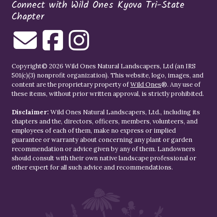
Connect with Wild Ones Kyova Tri-State
Chapter
Copyright© 2026 Wild Ones Natural Landscapers, Ltd (an IRS
501(c)(3) nonprofit organization). This website, logo, images, and
content are the proprietary property of
Wild Ones
®. Any use of
these items, without prior written approval, is strictly prohibited.
Disclaimer:
Wild Ones Natural Landscapers, Ltd., including its
chapters and the, directors, officers, members, volunteers, and
employees of each of them, make no express or implied
guarantee or warranty about concerning any plant or garden
recommendation or advice given by any of them. Landowners
should consult with their own native landscape professional or
other expert for all such advice and recommendations.