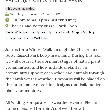
This event has ended
Sunday, February 2nd, 2025
3:00 pm
to
4:00 pm
(Eastern Time)
Charles and Betty Russell Park Loop
Public Welcome
Family-Friendly
Free Event
Chapter Meeting
Group Tour
Nature Walk/Hike
Join us for a Winter Walk through the Charles and
Betty Russell Park Loop in Ashland! During this hike
we will observe the dormant stages of native plant
communities, and how individual plants in a
community support each other and animals through
the harsh winter weather. Emphasis will be placed on
the importance of garden designs that build native
plant communities.
All Wilding Romps are all-weather events. Please
come prepared for rain/cool weather with