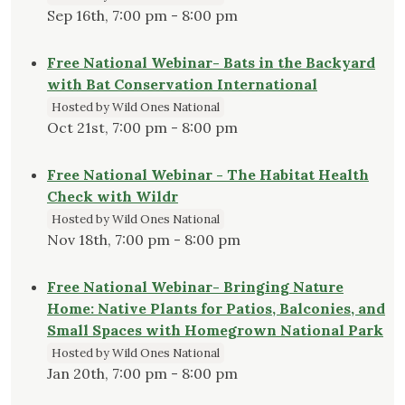
Sep 16th, 7:00 pm - 8:00 pm
Free National Webinar- Bats in the Backyard
with Bat Conservation International
Hosted by Wild Ones National
Oct 21st, 7:00 pm - 8:00 pm
Free National Webinar - The Habitat Health
Check with Wildr
Hosted by Wild Ones National
Nov 18th, 7:00 pm - 8:00 pm
Free National Webinar- Bringing Nature
Home: Native Plants for Patios, Balconies, and
Small Spaces with Homegrown National Park
Hosted by Wild Ones National
Jan 20th, 7:00 pm - 8:00 pm