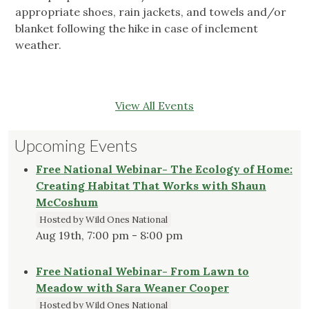
appropriate shoes, rain jackets, and towels and/or
blanket following the hike in case of inclement
weather.
View All Events
Upcoming Events
Free National Webinar- The Ecology of Home:
Creating Habitat That Works with Shaun
McCoshum
Hosted by Wild Ones National
Aug 19th, 7:00 pm - 8:00 pm
Free National Webinar- From Lawn to
Meadow with Sara Weaner Cooper
Hosted by Wild Ones National