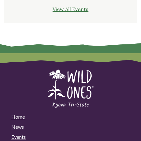
View All Events
Home
News
Events