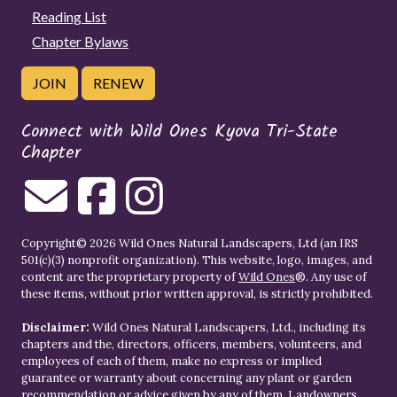
Reading List
Chapter Bylaws
JOIN
RENEW
Connect with Wild Ones Kyova Tri-State
Chapter
Copyright© 2026 Wild Ones Natural Landscapers, Ltd (an IRS
501(c)(3) nonprofit organization). This website, logo, images, and
content are the proprietary property of
Wild Ones
®. Any use of
these items, without prior written approval, is strictly prohibited.
Disclaimer:
Wild Ones Natural Landscapers, Ltd., including its
chapters and the, directors, officers, members, volunteers, and
employees of each of them, make no express or implied
guarantee or warranty about concerning any plant or garden
recommendation or advice given by any of them. Landowners