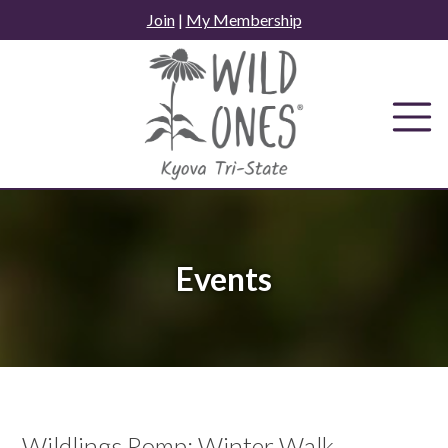
Skip
Join
|
My Membership
to
content
Events
Wildlings Romp: Winter Walk