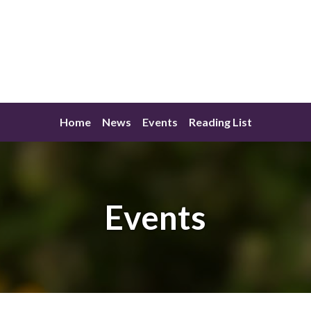
Home
News
Events
Reading List
Events