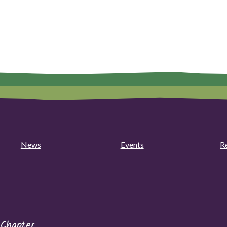
News
Events
R
 Chapter