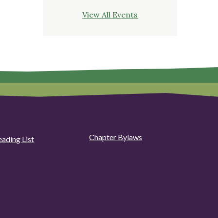
View All Events
Chapter Bylaws
eading List