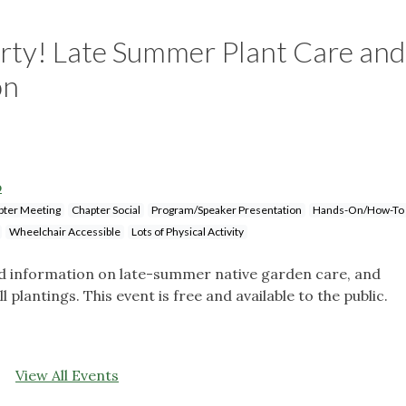
rty! Late Summer Plant Care and
on
p
pter Meeting
Chapter Social
Program/Speaker Presentation
Hands-On/How-To
Wheelchair Accessible
Lots of Physical Activity
nd information on late-summer native garden care, and
 plantings. This event is free and available to the public.
View All Events