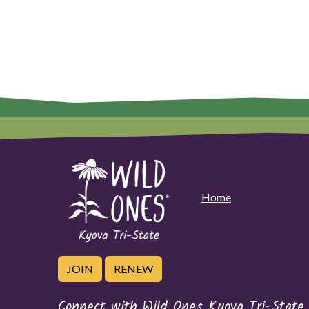
Home
JOIN
RENEW
Connect with Wild Ones Kyova Tri-State