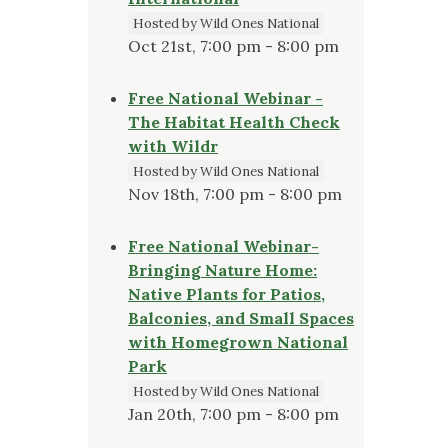
Hosted by Wild Ones National
Oct 21st, 7:00 pm - 8:00 pm
Free National Webinar -
The Habitat Health Check
with Wildr
Hosted by Wild Ones National
Nov 18th, 7:00 pm - 8:00 pm
Free National Webinar-
Bringing Nature Home:
Native Plants for Patios,
Balconies, and Small Spaces
with Homegrown National
Park
Hosted by Wild Ones National
Jan 20th, 7:00 pm - 8:00 pm