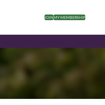
JOIN
MY MEMBERSHIP