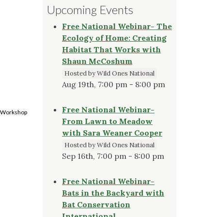
Upcoming Events
Free National Webinar- The
Ecology of Home: Creating
Habitat That Works with
Shaun McCoshum
Hosted by Wild Ones National
Aug 19th, 7:00 pm - 8:00 pm
Free National Webinar-
 Workshop
From Lawn to Meadow
with Sara Weaner Cooper
Hosted by Wild Ones National
Sep 16th, 7:00 pm - 8:00 pm
Free National Webinar-
Bats in the Backyard with
Bat Conservation
International