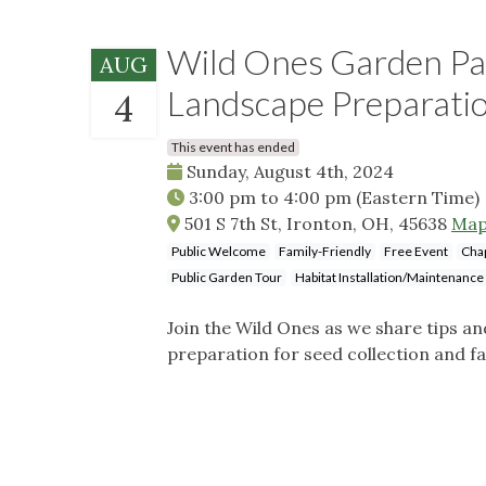
Wild Ones Garden Pa
AUG
Landscape Preparati
4
This event has ended
Sunday, August 4th, 2024
3:00 pm
to
4:00 pm
(Eastern Time)
501 S 7th St, Ironton, OH, 45638
Ma
Public Welcome
Family-Friendly
Free Event
Cha
Public Garden Tour
Habitat Installation/Maintenance
Join the Wild Ones as we share tips a
preparation for seed collection and fall