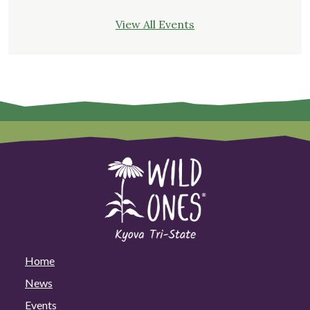
View All Events
Home
News
Events