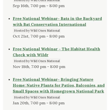
Hosted by Wild Ones National
Sep 16th, 7:00 pm - 8:00 pm
Free National Webinar- Bats in the Backyard
with Bat Conservation International
Hosted by Wild Ones National
Oct 21st, 7:00 pm - 8:00 pm
Free National Webinar - The Habitat Health
Check with Wildr
Hosted by Wild Ones National
Nov 18th, 7:00 pm - 8:00 pm
Free National Webinar- Bringing Nature
Home: Native Plants for Patios, Balconies, and
Small Spaces with Homegrown National Park
Hosted by Wild Ones National
Jan 20th, 7:00 pm - 8:00 pm