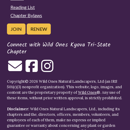
Reading List
Chapter Bylaws
JOIN
RENEW
Connect with Wild Ones Kyova Tri-State
Chapter
Copyright© 2026 Wild Ones Natural Landscapers, Ltd (an IRS
501(c)(3) nonprofit organization). This website, logo, images, and
content are the proprietary property of
Wild Ones
®. Any use of
these items, without prior written approval, is strictly prohibited.
Disclaimer:
Wild Ones Natural Landscapers, Ltd., including its
chapters and the, directors, officers, members, volunteers, and
employees of each of them, make no express or implied
guarantee or warranty about concerning any plant or garden