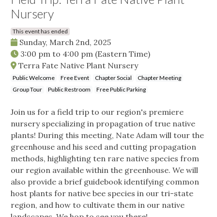
Nursery
This event has ended
Sunday, March 2nd, 2025
3:00 pm
to
4:00 pm
(Eastern Time)
Terra Fate Native Plant Nursery
Public Welcome
Free Event
Chapter Social
Chapter Meeting
Group Tour
Public Restroom
Free Public Parking
Join us for a field trip to our region's premiere
nursery specializing in propagation of true native
plants! During this meeting, Nate Adam will tour the
greenhouse and his seed and cutting propagation
methods, highlighting ten rare native species from
our region available within the greenhouse. We will
also provide a brief guidebook identifying common
host plants for native bee species in our tri-state
region, and how to cultivate them in our native
landscapes. We hop to see you there!