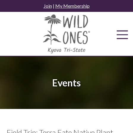
Skip
Join
|
My Membership
to
content
Events
Field Trip: Terra Fate Native Plant