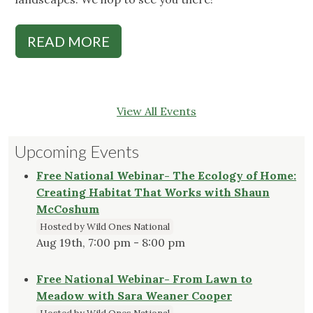
READ MORE
View All Events
Upcoming Events
Free National Webinar- The Ecology of Home:
Creating Habitat That Works with Shaun
McCoshum
Hosted by Wild Ones National
Aug 19th, 7:00 pm - 8:00 pm
Free National Webinar- From Lawn to
Meadow with Sara Weaner Cooper