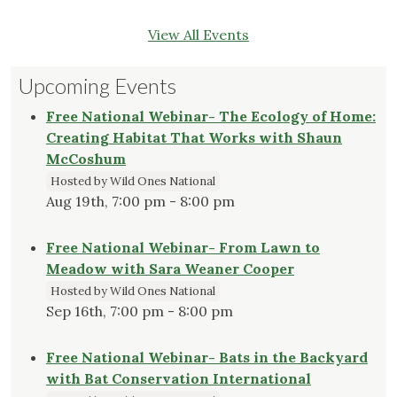
View All Events
Upcoming Events
Free National Webinar- The Ecology of Home:
Creating Habitat That Works with Shaun
McCoshum
Hosted by Wild Ones National
Aug 19th, 7:00 pm - 8:00 pm
Free National Webinar- From Lawn to
Meadow with Sara Weaner Cooper
Hosted by Wild Ones National
Sep 16th, 7:00 pm - 8:00 pm
Free National Webinar- Bats in the Backyard
with Bat Conservation International