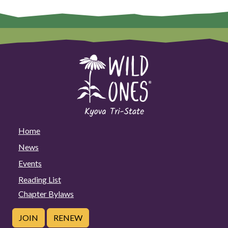
Home
News
Events
Reading List
Chapter Bylaws
JOIN
RENEW