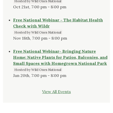
Hosted by Wild Ones National
Oct 21st, 7:00 pm - 8:00 pm
Free National Webinar - The Habitat Health
Check with Wildr
Hosted by Wild Ones National
Nov 18th, 7:00 pm - 8:00 pm
Free National Webinar- Bringing Nature
Home: Native Plants for Patios, Balconies, and
Small Spaces with Homegrown National Park
Hosted by Wild Ones National
Jan 20th, 7:00 pm - 8:00 pm
View All Events