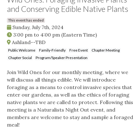
and Conserving Edible Native Plants
This event has ended
Sunday, July 7th, 2024
3:00 pm
to
4:00 pm
(Eastern Time)
Ashland--TBD
Public Welcome
Family-Friendly
Free Event
Chapter Meeting
Chapter Social
Program/Speaker Presentation
Join Wild Ones for our monthly meeting, where we
will discuss all things edible. We will introduce
foraging as a means to control invasive species that
enter our gardens, as well as the ethics of foraging
native plants we are called to protect. Following this
meeting is a Naturalists Night Out event, and
members are welcome to stay and sample a foraged
meal!