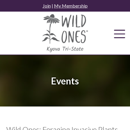
Skip
Join
|
My Membership
to
content
Events
Wild Ones: Foraging Invasive Plants