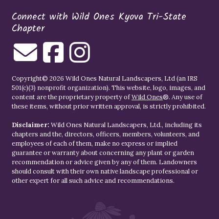
Connect with Wild Ones Kyova Tri-State
Chapter
Copyright© 2026 Wild Ones Natural Landscapers, Ltd (an IRS
501(c)(3) nonprofit organization). This website, logo, images, and
content are the proprietary property of
Wild Ones
®. Any use of
these items, without prior written approval, is strictly prohibited.
Disclaimer:
Wild Ones Natural Landscapers, Ltd., including its
chapters and the, directors, officers, members, volunteers, and
employees of each of them, make no express or implied
guarantee or warranty about concerning any plant or garden
recommendation or advice given by any of them. Landowners
should consult with their own native landscape professional or
other expert for all such advice and recommendations.