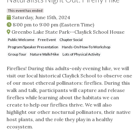
This event has ended
Saturday, June 15th, 2024
8:00 pm
to
9:00 pm
(Eastern Time)
Greenbo Lake State Park--Claylick School House
Public Welcome
Free Event
Chapter Social
Program/Speaker Presentation
Hands-On/How-To Workshop
Group Tour
Nature Walk/Hike
Lots of Physical Activity
Fireflies! During this adults-only evening hike, we will
visit our local historical Claylick School to observe one
of our most ethereal pollinators: fireflies. During this
walk and talk, participants will capture and release
fireflies while learning about the habitats we can
create to help our fireflies thrive. We will also
highlight our other nocturnal pollinators, their native
host plants, and the role they play in a healthy
ecosystem.