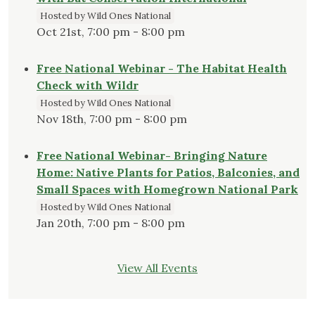
Hosted by Wild Ones National
Oct 21st, 7:00 pm - 8:00 pm
Free National Webinar - The Habitat Health
Check with Wildr
Hosted by Wild Ones National
Nov 18th, 7:00 pm - 8:00 pm
Free National Webinar- Bringing Nature
Home: Native Plants for Patios, Balconies, and
Small Spaces with Homegrown National Park
Hosted by Wild Ones National
Jan 20th, 7:00 pm - 8:00 pm
View All Events