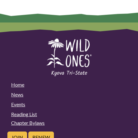
Home
News
Events
Reading List
Chapter Bylaws
JOIN
RENEW