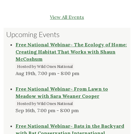
View All Events
Upcoming Events
Free National Webinar- The Ecology of Home:
Creating Habitat That Works with Shaun
McCoshum
Hosted by Wild Ones National
Aug 19th, 7:00 pm - 8:00 pm
Free National Webinar- From Lawn to
Meadow with Sara Weaner Cooper
Hosted by Wild Ones National
Sep 16th, 7:00 pm - 8:00 pm
Free National Webinar- Bats in the Backyard
with Bat Conservation International