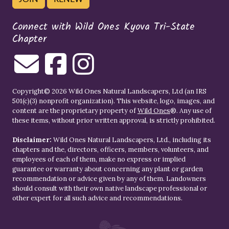
Connect with Wild Ones Kyova Tri-State
Chapter
Copyright© 2026 Wild Ones Natural Landscapers, Ltd (an IRS
501(c)(3) nonprofit organization). This website, logo, images, and
content are the proprietary property of
Wild Ones
®. Any use of
these items, without prior written approval, is strictly prohibited.
Disclaimer:
Wild Ones Natural Landscapers, Ltd., including its
chapters and the, directors, officers, members, volunteers, and
employees of each of them, make no express or implied
guarantee or warranty about concerning any plant or garden
recommendation or advice given by any of them. Landowners
should consult with their own native landscape professional or
other expert for all such advice and recommendations.