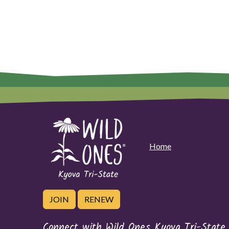
Home
JOIN
RENEW
Connect with Wild Ones Kyova Tri-State