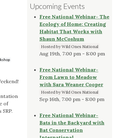
Upcoming Events
Free National Webinar- The
Ecology of Home: Creating
Habitat That Works with
Shaun McCoshum
Hosted by Wild Ones National
Aug 19th, 7:00 pm - 8:00 pm
kshop
Free National Webinar-
From Lawn to Meadow
Weekend!
with Sara Weaner Cooper
Hosted by Wild Ones National
entation
Sep 16th, 7:00 pm - 8:00 pm
e of
s SRP.
Free National Webinar-
Bats in the Backyard with
Bat Conservation
International