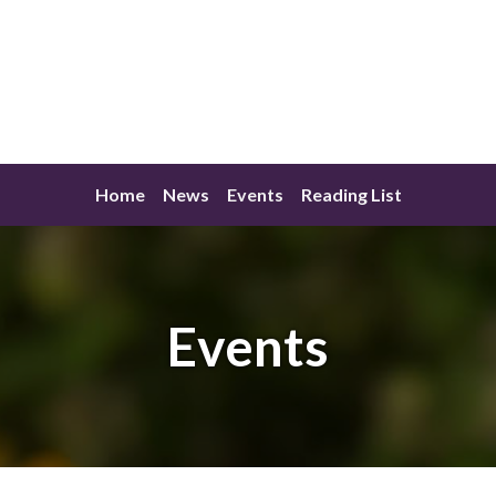
Home
News
Events
Reading List
Events