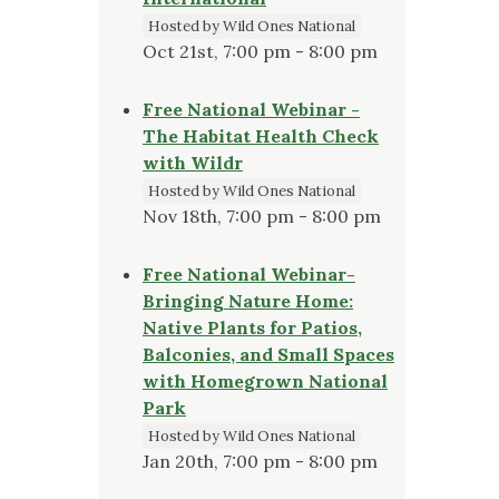
Hosted by Wild Ones National
Oct 21st, 7:00 pm - 8:00 pm
Free National Webinar -
The Habitat Health Check
with Wildr
Hosted by Wild Ones National
Nov 18th, 7:00 pm - 8:00 pm
Free National Webinar-
Bringing Nature Home:
Native Plants for Patios,
Balconies, and Small Spaces
with Homegrown National
Park
Hosted by Wild Ones National
Jan 20th, 7:00 pm - 8:00 pm