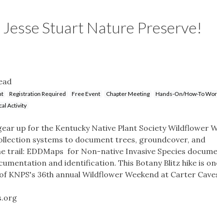
e Jesse Stuart Nature Preserve!
ead
nt
Registration Required
Free Event
Chapter Meeting
Hands-On/How-To Wor
cal Activity
gear up for the Kentucky Native Plant Society Wildflower 
 collection systems to document trees, groundcover, and
the trail: EDDMaps for Non-native Invasive Species docum
cumentation and identification. This Botany Blitz hike is on
 of KNPS's 36th annual Wildflower Weekend at Carter Cave
s.org