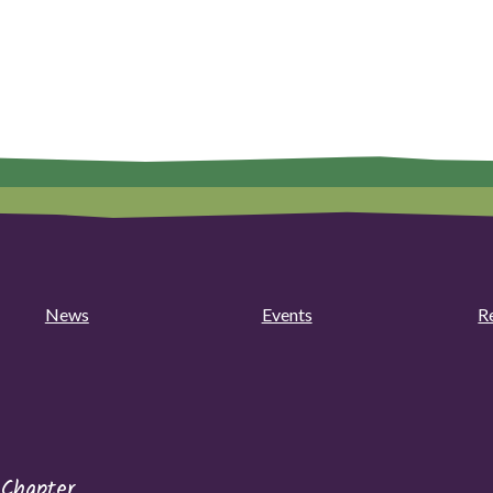
News
Events
R
 Chapter