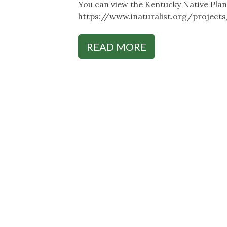
You can view the Kentucky Native Plant
https://www.inaturalist.org/project
READ MORE