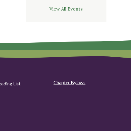
View All Events
Chapter Bylaws
eading List