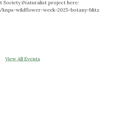
 Society iNaturalist project here:
s/knps-wildflower-week-2025-botany-blitz
View All Events