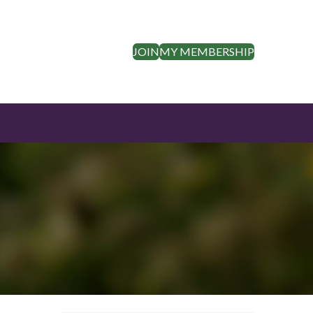
JOIN
MY MEMBERSHIP