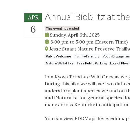
Annual Bioblitz at th
APR
6
This event has ended
Sunday, April 6th, 2025
3:00 pm
to
5:00 pm
(Eastern Time)
Jesse Stuart Nature Preserve Trailh
Public Welcome
Family-Friendly
Youth Engageme
Nature Walk/Hike
Free Public Parking
Lots of Physi
Join Kyova Tri-state Wild Ones as we 
During this hike we will use two data
understory plant species we find on 
and iNaturalist for general species do
many across Kentucky in anticipation
You can view EDDMaps here: eddmap